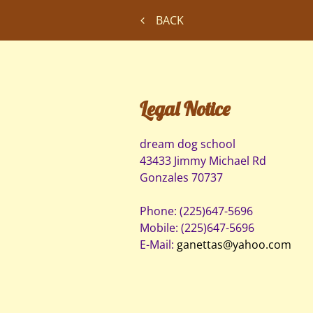
BACK
Legal Notice
dream dog school
43433 Jimmy Michael Rd
Gonzales
70737
Phone:
(225)647-5696
Mobile:
(225)647-5696
E-Mail:
ganettas@yahoo.com